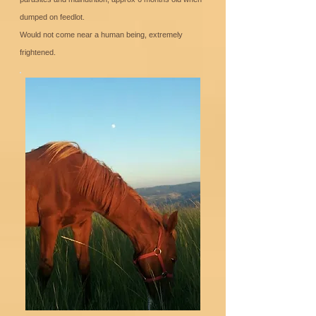
dumped on feedlot.
Would not come near a human being, extremely
frightened.