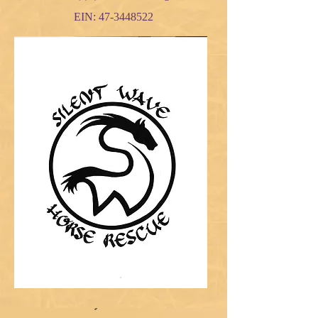
EIN:
47-3448522
Gallery of Rescues