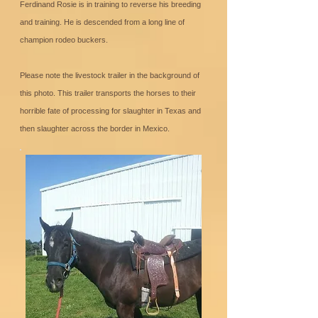
Ferdinand Rosie is in training to reverse his breeding
and training. He is descended from a long line of
champion rodeo buckers.
Please note the livestock trailer in the background of
this photo. This trailer transports the horses to their
horrible fate of processing for slaughter in Texas and
then slaughter across the border in Mexico.