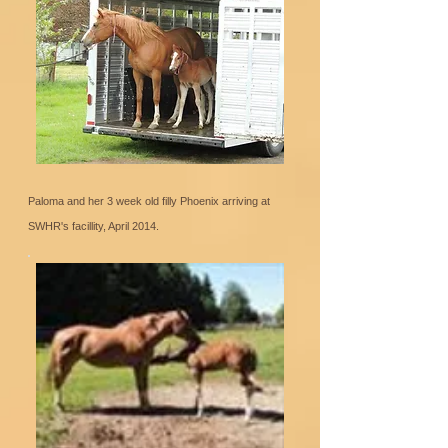
Paloma and her 3 week old filly Phoenix arriving at
SWHR's facillity, April 2014.