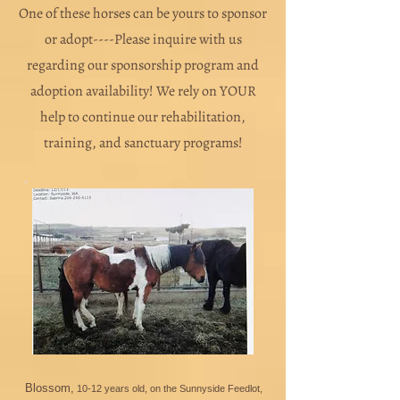
One of these horses can be yours to sponsor
or adopt----Please inquire with us
regarding our sponsorship program and
adoption availability! We rely on YOUR
help to continue our rehabilitation,
training, and sanctuary programs!
Blossom,
10-12 years old, on the Sunnyside Feedlot,