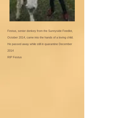
Festus, senior donkey from the Sunnyside Feedlot,
October 2014, came into the hands of a loving child.
He passed away while still in quarantine December
2014
RIP Festus