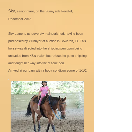
Sky,
senior mare, on the Sunnyside Feedlot,
December 2013
Sky came to us severely malnourished, having been
purchased by kill buyer at auction in Lewiston, ID. This
horse was directed into the shipping pen upon being
unloaded from KB's trailer, but refused to go to shipping
and fought her way into the rescue pen.
Arrived at our barn with a body condition score of 1-1/2