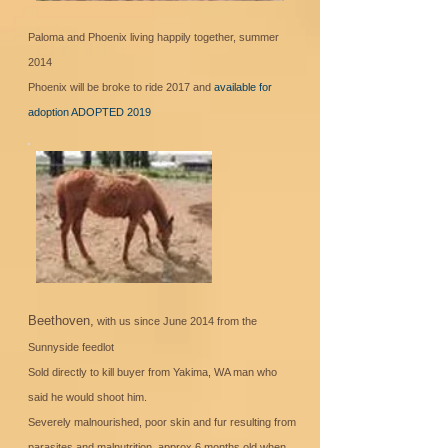
Paloma and Phoenix living happily together, summer
2014
Phoenix will be broke to ride 2017 and
available for
adoption ADOPTED 2019
Beethoven,
with us since June 2014 from the
Sunnyside feedlot
Sold directly to kill buyer from Yakima, WA man who
said he would shoot him.
Severely malnourished, poor skin and fur resulting from
parasites and malnutrition, approx 6 months old when