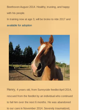
Beethoven August 2014. Healthy, trusting, and happy
with his people.
In training now at age 3, will be broke to ride 2017 and
available for adoption
Henry,
4 years old, from Sunnyside feedlot April 2014,
rescued from the feedlot by an individual who continued
to fail him over the next 6 months. He was abandoned
to our care in November 2014. Severely traumatized,