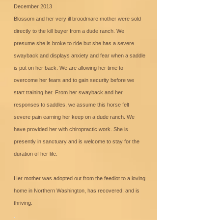
December 2013
Blossom and her very ill broodmare mother were sold
directly to the kill buyer from a dude ranch. We
presume she is broke to ride but she has a severe
swayback and displays anxiety and fear when a saddle
is put on her back. We are allowing her time to
overcome her fears and to gain security before we
start training her. From her swayback and her
responses to saddles, we assume this horse felt
severe pain earning her keep on a dude ranch. We
have provided her with chiropractic work. She is
presently in sanctuary and is welcome to stay for the
duration of her life.
Her mother was adopted out from the feedlot to a loving
home in Northern Washington, has recovered, and is
thriving.