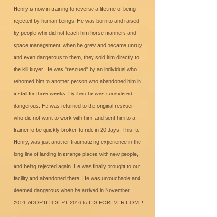
Henry is now in training to reverse a lifetime of being
rejected by human beings. He was born to and raised
by people who did not teach him horse manners and
space management, when he grew and became unruly
and even dangerous to them, they sold him directly to
the kill buyer. He was "rescued" by an individual who
rehomed him to another person who abandoned him in
a stall for three weeks. By then he was considered
dangerous. He was returned to the original rescuer
who did not want to work with him, and sent him to a
trainer to be quickly broken to ride in 20 days. This, to
Henry, was just another traumatizing experience in the
long line of landing in strange places with new people,
and being rejected again. He was finally brought to our
facility and abandoned there. He was untouchable and
deemed dangerous when he arrived in November
2014. ADOPTED SEPT 2016 to HIS FOREVER HOME!