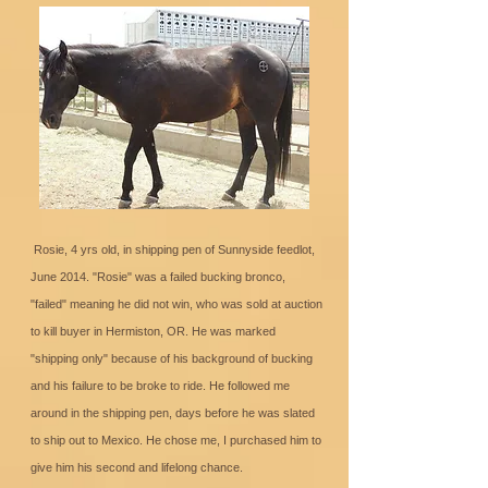
Rosie, 4 yrs old, in shipping pen of Sunnyside feedlot,
June 2014. "Rosie" was a failed bucking bronco,
"failed" meaning he did not win, who was sold at auction
to kill buyer in Hermiston, OR. He was marked
"shipping only" because of his background of bucking
and his failure to be broke to ride. He followed me
around in the shipping pen, days before he was slated
to ship out to Mexico. He chose me, I purchased him to
give him his second and lifelong chance.