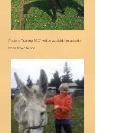
Rosie In Training 2017, will be available for adoption
when broke to ride.