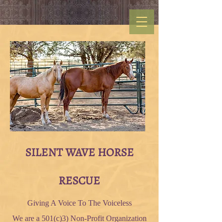
SILENT WAVE HORSE
RESCUE
Giving A Voice To The Voiceless
We are a 501(c)3) Non-Profit Organization