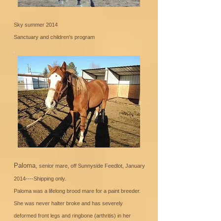
Sky summer 2014
Sanctuary and children's program
Paloma,
senior mare, off Sunnyside Feedlot, January
2014----Shipping only.
Paloma was a lifelong brood mare for a paint breeder.
She was never halter broke and has severely
deformed front legs and ringbone (arthritis) in her