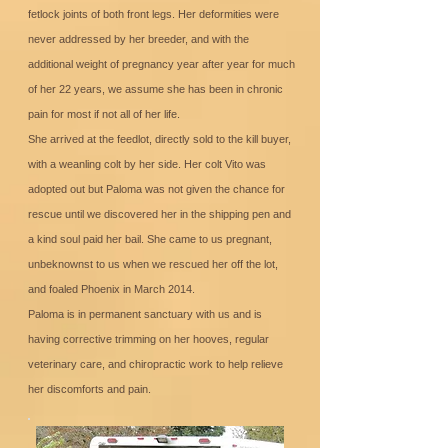
fetlock joints of both front legs. Her deformities were
never addressed by her breeder, and with the
additional weight of pregnancy year after year for much
of her 22 years, we assume she has been in chronic
pain for most if not all of her life.
She arrived at the feedlot, directly sold to the kill buyer,
with a weanling colt by her side. Her colt Vito was
adopted out but Paloma was not given the chance for
rescue until we discovered her in the shipping pen and
a kind soul paid her bail. She came to us pregnant,
unbeknownst to us when we rescued her off the lot,
and foaled Phoenix in March 2014.
Paloma is in permanent sanctuary with us and is
having corrective trimming on her hooves, regular
veterinary care, and chiropractic work to help relieve
her discomforts and pain.