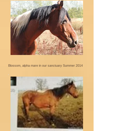
Blossom, alpha mare in our sanctuary Summer 2014